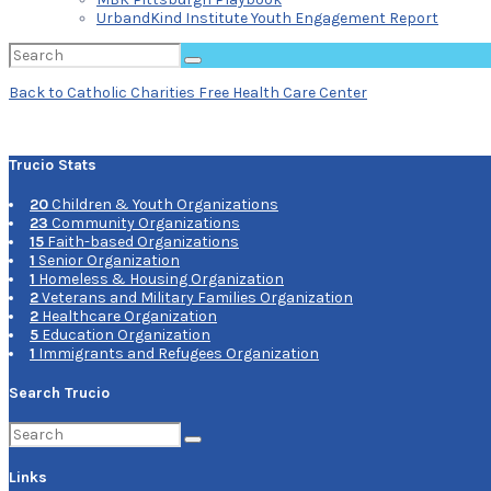
UrbandKind Institute Youth Engagement Report
Search
for:
Protected:
Back to Catholic Charities Free Health Care Center
Catholic
Trucio Stats
Charities
20
Children & Youth Organizations
Free
23
Community Organizations
15
Faith-based Organizations
Health
1
Senior Organization
1
Homeless & Housing Organization
Care
2
Veterans and Military Families Organization
2
Healthcare Organization
Center
5
Education Organization
1
Immigrants and Refugees Organization
Search Trucio
Search
for:
Links