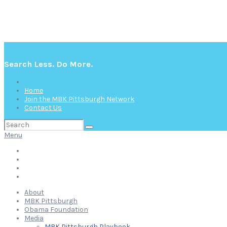
Search Less. Do More.
Home
Join the MBK Pittsburgh Network
Contact Us
Search
for:
Menu
Home
Join the MBK Pittsburgh Network
Contact Us
About
MBK Pittsburgh
Obama Foundation
Media
MBK Pittsburgh Playbook