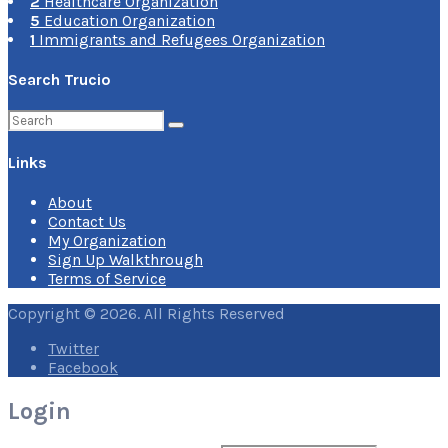
2
Healthcare Organization
5
Education Organization
1
Immigrants and Refugees Organization
Search Trucio
Search
for:
Links
About
Contact Us
My Organization
Sign Up Walkthrough
Terms of Service
Copyright © 2026. All Rights Reserved
Twitter
Facebook
Login