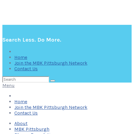
Search Less. Do More.
Home
Join the MBK Pittsburgh Network
Contact Us
Search
for:
Menu
Home
Join the MBK Pittsburgh Network
Contact Us
About
MBK Pittsburgh