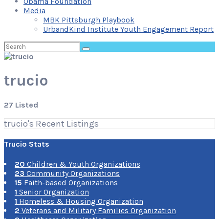
Obama Foundation
Media
MBK Pittsburgh Playbook
UrbandKind Institute Youth Engagement Report
Search
for:
trucio
27 Listed
trucio's Recent Listings
Trucio Stats
20
Children & Youth Organizations
23
Community Organizations
15
Faith-based Organizations
1
Senior Organization
1
Homeless & Housing Organization
2
Veterans and Military Families Organization