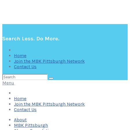
Search Less. Do More.
Home
Join the MBK Pittsburgh Network
Contact Us
Search
for:
Menu
Home
Join the MBK Pittsburgh Network
Contact Us
About
MBK Pittsburgh