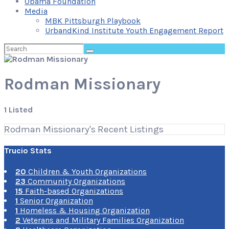
Obama Foundation
Media
MBK Pittsburgh Playbook
UrbandKind Institute Youth Engagement Report
Search
for:
Rodman Missionary
1 Listed
Rodman Missionary's Recent Listings
Trucio Stats
20
Children & Youth Organizations
23
Community Organizations
15
Faith-based Organizations
1
Senior Organization
1
Homeless & Housing Organization
2
Veterans and Military Families Organization