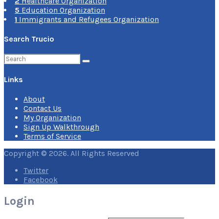
2
Healthcare Organization
5
Education Organization
1
Immigrants and Refugees Organization
Search Trucio
Search
for:
Links
About
Contact Us
My Organization
Sign Up Walkthrough
Terms of Service
Copyright © 2026. All Rights Reserved
Twitter
Facebook
Login